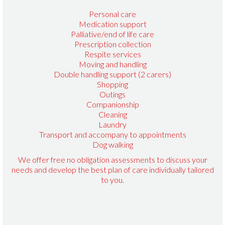
Personal care
Medication support
Palliative/end of life care
Prescription collection
Respite services
Moving and handling
Double handling support (2 carers)
Shopping
Outings
Companionship
Cleaning
Laundry
Transport and accompany to appointments
Dog walking
We offer free no obligation assessments to discuss your
needs and develop the best plan of care individually tailored
to you.