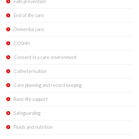
Falls prevention
End of life care
Dementia care
COSHH
Consent in a care environment
Catheterisation
Care planning and record keeping
Basic life support
Safeguarding
Fluids and nutrition