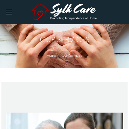
OUR SERVICES
You are here:
Home
Our Services