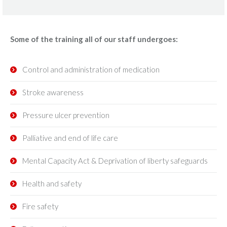
Some of the training all of our staff undergoes:
Control and administration of medication
Stroke awareness
Pressure ulcer prevention
Palliative and end of life care
Mental Capacity Act & Deprivation of liberty safeguards
Health and safety
Fire safety