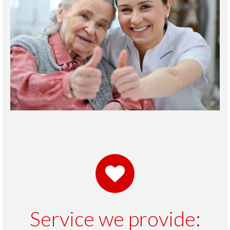
Service we provide: